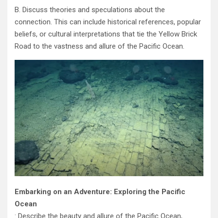
B. Discuss theories and speculations about the
connection. This can include historical references, popular
beliefs, or cultural interpretations that tie the Yellow Brick
Road to the vastness and allure of the Pacific Ocean.
Embarking on an Adventure: Exploring the Pacific
Ocean
: Describe the beauty and allure of the Pacific Ocean,