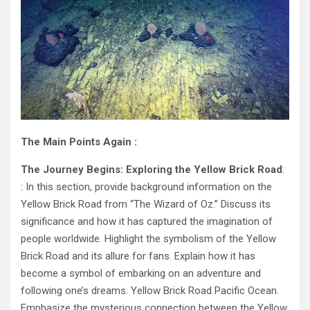
The Main Points Again :
The Journey Begins: Exploring the Yellow Brick Road
:
: In this section, provide background information on the
Yellow Brick Road from “The Wizard of Oz.” Discuss its
significance and how it has captured the imagination of
people worldwide. Highlight the symbolism of the Yellow
Brick Road and its allure for fans. Explain how it has
become a symbol of embarking on an adventure and
following one’s dreams. Yellow Brick Road Pacific Ocean.
Emphasize the mysterious connection between the Yellow