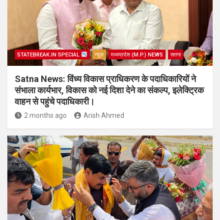
STATEBREAK.IN SPECIAL
न्यूज़
मध्यप्रदेश (M.P.) NEWS
सतना
Satna News: विंध्य विकास प्राधिकरण के पदाधिकारियों ने
संभाला कार्यभार, विकास को नई दिशा देने का संकल्प, इलेक्ट्रिक
वाहन से पहुंचे पदाधिकारी।
2 months ago
Arish Ahmed