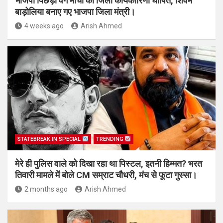
भाजपा पिछड़ा वर्ग मोर्चा की जिला कार्यकारिणी घोषित, शिवम
बाड़ोलिया बनाए गए भाजपा जिला मंत्री।
4 weeks ago
Arish Ahmed
STATEBREAK.IN SPECIAL
TRENDING
मेरे ही पुलिस वाले को दिखा रहा था पिस्टल, इतनी हिम्मत? भरत
तिवारी मामले में बोले CM सम्राट चौधरी, मंच से फूटा गुस्सा।
2 months ago
Arish Ahmed