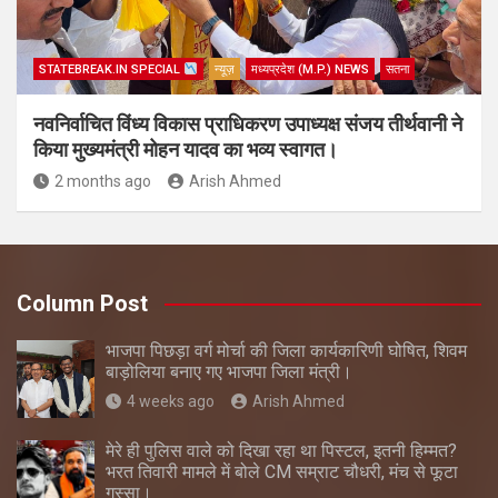
STATEBREAK.IN SPECIAL
न्यूज़
मध्यप्रदेश (M.P.) NEWS
सतना
नवनिर्वाचित विंध्य विकास प्राधिकरण उपाध्यक्ष संजय तीर्थवानी ने
किया मुख्यमंत्री मोहन यादव का भव्य स्वागत।
2 months ago
Arish Ahmed
Column Post
भाजपा पिछड़ा वर्ग मोर्चा की जिला कार्यकारिणी घोषित, शिवम
बाड़ोलिया बनाए गए भाजपा जिला मंत्री।
4 weeks ago
Arish Ahmed
मेरे ही पुलिस वाले को दिखा रहा था पिस्टल, इतनी हिम्मत?
भरत तिवारी मामले में बोले CM सम्राट चौधरी, मंच से फूटा
गुस्सा।