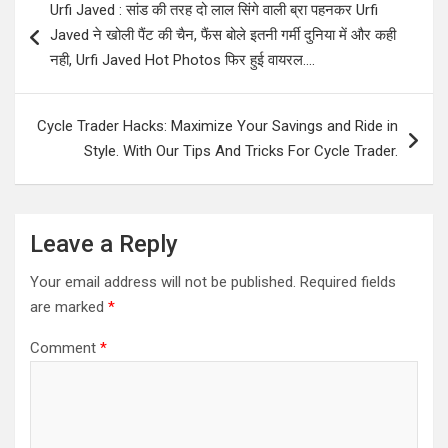
Urfi Javed : सांड की तरह दो लाल सिंगे वाली ब्रा पहनकर Urfi
navigation
Javed ने खोली पैंट की चैन, फैंस बोले इतनी गर्मी दुनिया में और कही
नही, Urfi Javed Hot Photos फिर हुई वायरल….
Cycle Trader Hacks: Maximize Your Savings and Ride in
Style. With Our Tips And Tricks For Cycle Trader.
Leave a Reply
Your email address will not be published.
Required fields
are marked
*
Comment
*