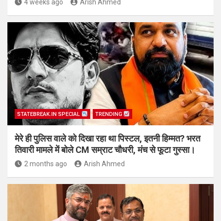
4 weeks ago
Arish Ahmed
STATEBREAK.IN SPECIAL
TRENDING
मेरे ही पुलिस वाले को दिखा रहा था पिस्टल, इतनी हिम्मत? भरत
तिवारी मामले में बोले CM सम्राट चौधरी, मंच से फूटा गुस्सा।
2 months ago
Arish Ahmed