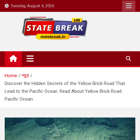
Skip
Tuesday, August 4, 2026
to
content
State Break
Home
न्यूज़
Discover the Hidden Secrets of the Yellow Brick Road That
Lead to the Pacific Ocean. Read About Yellow Brick Road
Pacific Ocean.