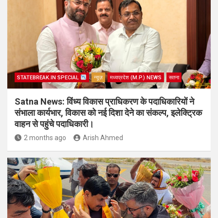
STATEBREAK.IN SPECIAL
न्यूज़
मध्यप्रदेश (M.P.) NEWS
सतना
Satna News: विंध्य विकास प्राधिकरण के पदाधिकारियों ने
संभाला कार्यभार, विकास को नई दिशा देने का संकल्प, इलेक्ट्रिक
वाहन से पहुंचे पदाधिकारी।
2 months ago
Arish Ahmed