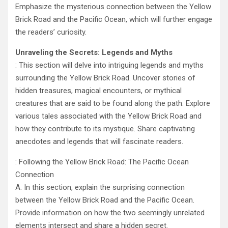
Emphasize the mysterious connection between the Yellow
Brick Road and the Pacific Ocean, which will further engage
the readers’ curiosity.
Unraveling the Secrets: Legends and Myths
: This section will delve into intriguing legends and myths
surrounding the Yellow Brick Road. Uncover stories of
hidden treasures, magical encounters, or mythical
creatures that are said to be found along the path. Explore
various tales associated with the Yellow Brick Road and
how they contribute to its mystique. Share captivating
anecdotes and legends that will fascinate readers.
: Following the Yellow Brick Road: The Pacific Ocean
Connection
A. In this section, explain the surprising connection
between the Yellow Brick Road and the Pacific Ocean.
Provide information on how the two seemingly unrelated
elements intersect and share a hidden secret.