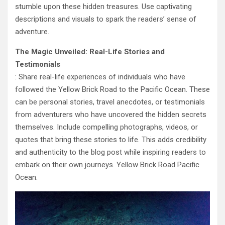
stumble upon these hidden treasures. Use captivating
descriptions and visuals to spark the readers’ sense of
adventure.
The Magic Unveiled: Real-Life Stories and
Testimonials
: Share real-life experiences of individuals who have
followed the Yellow Brick Road to the Pacific Ocean. These
can be personal stories, travel anecdotes, or testimonials
from adventurers who have uncovered the hidden secrets
themselves. Include compelling photographs, videos, or
quotes that bring these stories to life. This adds credibility
and authenticity to the blog post while inspiring readers to
embark on their own journeys. Yellow Brick Road Pacific
Ocean.