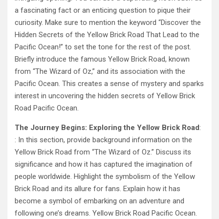
a fascinating fact or an enticing question to pique their
curiosity. Make sure to mention the keyword “Discover the
Hidden Secrets of the Yellow Brick Road That Lead to the
Pacific Ocean!” to set the tone for the rest of the post.
Briefly introduce the famous Yellow Brick Road, known
from “The Wizard of Oz,” and its association with the
Pacific Ocean. This creates a sense of mystery and sparks
interest in uncovering the hidden secrets of Yellow Brick
Road Pacific Ocean.
The Journey Begins: Exploring the Yellow Brick Road
:
: In this section, provide background information on the
Yellow Brick Road from “The Wizard of Oz.” Discuss its
significance and how it has captured the imagination of
people worldwide. Highlight the symbolism of the Yellow
Brick Road and its allure for fans. Explain how it has
become a symbol of embarking on an adventure and
following one’s dreams. Yellow Brick Road Pacific Ocean.