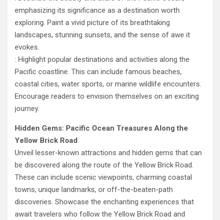
emphasizing its significance as a destination worth
exploring. Paint a vivid picture of its breathtaking
landscapes, stunning sunsets, and the sense of awe it
evokes.
: Highlight popular destinations and activities along the
Pacific coastline. This can include famous beaches,
coastal cities, water sports, or marine wildlife encounters.
Encourage readers to envision themselves on an exciting
journey.
Hidden Gems: Pacific Ocean Treasures Along the
Yellow Brick Road
Unveil lesser-known attractions and hidden gems that can
be discovered along the route of the Yellow Brick Road.
These can include scenic viewpoints, charming coastal
towns, unique landmarks, or off-the-beaten-path
discoveries. Showcase the enchanting experiences that
await travelers who follow the Yellow Brick Road and