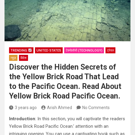
TRENDING
UNITED STATES
टेक्नोलॉजी (TECHNOLOGY)
ट्रेवल
न्यूज़
विदेश
Discover the Hidden Secrets of
the Yellow Brick Road That Lead
to the Pacific Ocean. Read About
Yellow Brick Road Pacific Ocean.
3 years ago
Arish Ahmed
No Comments
Introduction
: In this section, you will captivate the readers
Yellow Brick Road Pacific Ocean.’ attention with an
intriguing opening. You can use a captivating hook such as