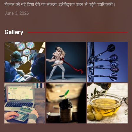
विकास को नई दिशा देने का संकल्प, इलेक्ट्रिक वाहन से पहुंचे पदाधिकारी।
June 3, 2026
Gallery