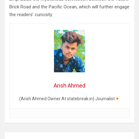
Brick Road and the Pacific Ocean, which will further engage
the readers’ curiosity.
Arish Ahmed
(Arish Ahmed Owner At statebreak.in) Journalist
Post