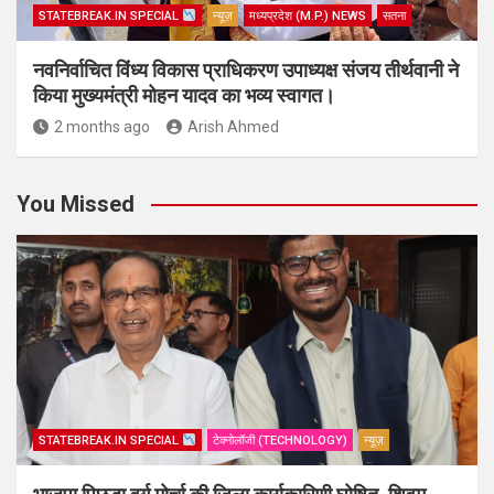
STATEBREAK.IN SPECIAL
न्यूज़
मध्यप्रदेश (M.P.) NEWS
सतना
नवनिर्वाचित विंध्य विकास प्राधिकरण उपाध्यक्ष संजय तीर्थवानी ने
किया मुख्यमंत्री मोहन यादव का भव्य स्वागत।
2 months ago
Arish Ahmed
You Missed
STATEBREAK.IN SPECIAL
टेक्नोलॉजी (TECHNOLOGY)
न्यूज़