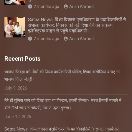
2 months ago
Arish Ahmed
Satna News: विंध्य विकास प्राधिकरण के पदाधिकारियों ने
संभाला कार्यभार, विकास को नई दिशा देने का संकल्प,
इलेक्ट्रिक वाहन से पहुंचे पदाधिकारी।
2 months ago
Arish Ahmed
Recent Posts
भाजपा पिछड़ा वर्ग मोर्चा की जिला कार्यकारिणी घोषित, शिवम बाड़ोलिया बनाए गए
भाजपा जिला मंत्री।
July 9, 2026
मेरे ही पुलिस वाले को दिखा रहा था पिस्टल, इतनी हिम्मत? भरत तिवारी मामले में
बोले CM सम्राट चौधरी, मंच से फूटा गुस्सा।
June 19, 2026
Satna News: विंध्य विकास प्राधिकरण के पदाधिकारियों ने संभाला कार्यभार,