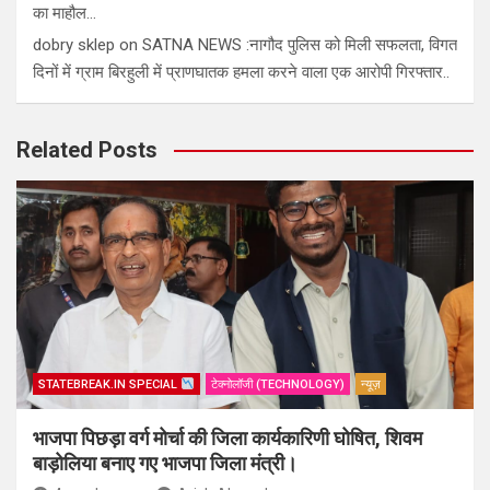
का माहौल…
dobry sklep
on
SATNA NEWS :नागौद पुलिस को मिली सफलता, विगत
दिनों में ग्राम बिरहुली में प्राणघातक हमला करने वाला एक आरोपी गिरफ्तार..
Related Posts
STATEBREAK.IN SPECIAL
टेक्नोलॉजी (TECHNOLOGY)
न्यूज़
भाजपा पिछड़ा वर्ग मोर्चा की जिला कार्यकारिणी घोषित, शिवम
बाड़ोलिया बनाए गए भाजपा जिला मंत्री।