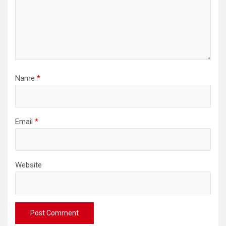
Name
*
Email
*
Website