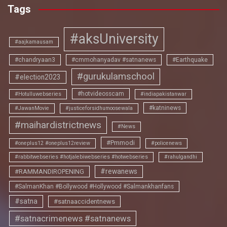
Tags
#aksUniversity
#aajkamausam
#chandryaan3
#cmmohanyadav #satnanews
#Earthquake
#gurukulamschool
#election2023
#hotvideosscam
#Hotulluwebseries
#indiapakistanwar
#katninews
#JawanMovie
#justiceforsidhumoosewala
#maihardistrictnews
#News
#Pmmodi
#oneplus12 #oneplus12review
#policenews
#rabbitwebseries #hotjalebiwebseries #hotwebseries
#rahulgandhi
#rewanews
#RAMMANDIROPENING
#SalmanKhan #Bollywood #Hollywood #Salmankhanfans
#satna
#satnaaccidentnews
#satnacrimenews #satnanews