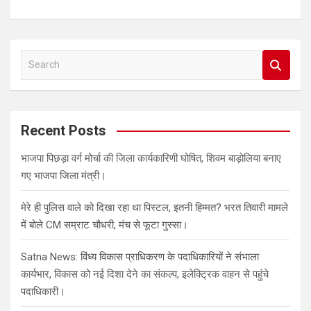
S
e
a
r
c
Recent Posts
h
भाजपा पिछड़ा वर्ग मोर्चा की जिला कार्यकारिणी घोषित, शिवम बाड़ोलिया बनाए
गए भाजपा जिला मंत्री।
मेरे ही पुलिस वाले को दिखा रहा था पिस्टल, इतनी हिम्मत? भरत तिवारी मामले
में बोले CM सम्राट चौधरी, मंच से फूटा गुस्सा।
Satna News: विंध्य विकास प्राधिकरण के पदाधिकारियों ने संभाला
कार्यभार, विकास को नई दिशा देने का संकल्प, इलेक्ट्रिक वाहन से पहुंचे
पदाधिकारी।