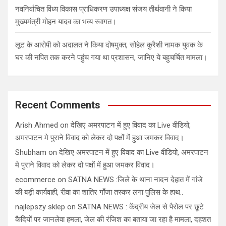
नवनिर्वाचित विंध्य विकास प्राधिकरण उपाध्यक्ष संजय तीर्थवानी ने किया
मुख्यमंत्री मोहन यादव का भव्य स्वागत।
लूट के आरोपी को अदालत ने किया दोषमुक्त, सोहेल कुरैशी नामक युवक के
घर की नपित तक करने पहुंच गया था प्रशासन, जानिए ये बहुचर्चित मामला।
Recent Comments
Arish Ahmed
on
देखिए अमरपाटन में हुए विवाद का Live वीडियो,
अमरपाटन मे पुराने विवाद को लेकर दो पक्षों में हुआ जमकर विवाद।
Shubham
on
देखिए अमरपाटन में हुए विवाद का Live वीडियो, अमरपाटन
मे पुराने विवाद को लेकर दो पक्षों में हुआ जमकर विवाद।
ecommerce
on
SATNA NEWS :जिले के थाना नादन देहात में गांजे
की बड़ी कार्यवाही, रीवा का शातिर गाँजा तस्कर लगा पुलिस के हाथ..
najlepszy sklep
on
SATNA NEWS : केंद्रीय जेल से पैरोल पर छूटे
कैदियों पर जानलेवा हमला, जेल की रंजिश का बताया जा रहा है मामला, दहशत