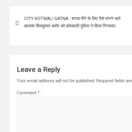
Post
CITY KOTWALI SATNA : शराब पीने के लिए पैसे मांगने वाले
navigation
बदमाश शिवकुमार बसोर को कोतवाली पुलिस ने किया गिरफ्तार…
Leave a Reply
Your email address will not be published.
Required fields a
Comment
*