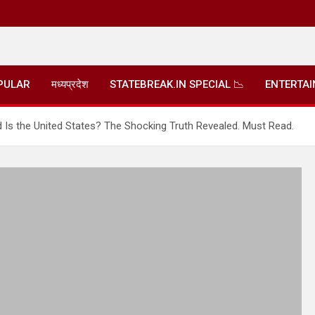
PULAR
मध्यप्रदेश
STATEBREAK.IN SPECIAL 📉
ENTERTA
 Is the United States? The Shocking Truth Revealed. Must Read.