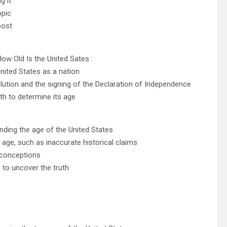
g it
opic
post
How Old Is the United Sates :
nited States as a nation
lution and the signing of the Declaration of Independence
th to determine its age
ding the age of the United States
 age, such as inaccurate historical claims
sconceptions
to uncover the truth