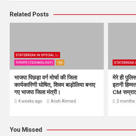
Related Posts
STATEBREAK.IN SPECIAL 📉
टेक्नोलॉजी (TECHNOLOGY)
न्यूज़
STATEBREAK.I
भाजपा पिछड़ा वर्ग मोर्चा की जिला
मेरे ही पुल
कार्यकारिणी घोषित, शिवम बाड़ोलिया बनाए
इतनी हिम्मत
गए भाजपा जिला मंत्री।
CM सम्राट 
4 weeks ago
Arish Ahmed
2 months
You Missed