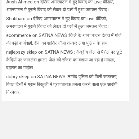
Arish Ahmed
on
देखिए अमरपाटन में हुए विवाद का Live वीडियो,
अमरपाटन मे पुराने विवाद को लेकर दो पक्षों में हुआ जमकर विवाद।
Shubham
on
देखिए अमरपाटन में हुए विवाद का Live वीडियो,
अमरपाटन मे पुराने विवाद को लेकर दो पक्षों में हुआ जमकर विवाद।
ecommerce
on
SATNA NEWS :जिले के थाना नादन देहात में गांजे
की बड़ी कार्यवाही, रीवा का शातिर गाँजा तस्कर लगा पुलिस के हाथ..
najlepszy sklep
on
SATNA NEWS : केंद्रीय जेल से पैरोल पर छूटे
कैदियों पर जानलेवा हमला, जेल की रंजिश का बताया जा रहा है मामला,
दहशत का माहौल…
dobry sklep
on
SATNA NEWS :नागौद पुलिस को मिली सफलता,
विगत दिनों में ग्राम बिरहुली में प्राणघातक हमला करने वाला एक आरोपी
गिरफ्तार..