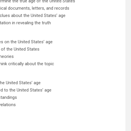
ermine the true age of the United States
ical documents, letters, and records
clues about the United States’ age
tation in revealing the truth
es on the United States’ age
 of the United States
heories
nk critically about the topic
he United States’ age
ed to the United States’ age
standings
velations