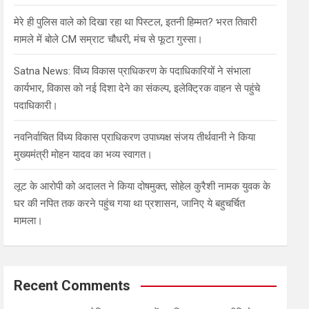
मेरे ही पुलिस वाले को दिखा रहा था पिस्टल, इतनी हिम्मत? भरत तिवारी
मामले में बोले CM सम्राट चौधरी, मंच से फूटा गुस्सा।
Satna News: विंध्य विकास प्राधिकरण के पदाधिकारियों ने संभाला
कार्यभार, विकास को नई दिशा देने का संकल्प, इलेक्ट्रिक वाहन से पहुंचे
पदाधिकारी।
नवनिर्वाचित विंध्य विकास प्राधिकरण उपाध्यक्ष संजय तीर्थवानी ने किया
मुख्यमंत्री मोहन यादव का भव्य स्वागत।
लूट के आरोपी को अदालत ने किया दोषमुक्त, सोहेल कुरैशी नामक युवक के
घर की नपित तक करने पहुंच गया था प्रशासन, जानिए ये बहुचर्चित
मामला।
Recent Comments