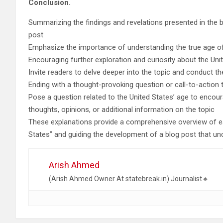
Conclusion.
Summarizing the findings and revelations presented in the 
post
Emphasize the importance of understanding the true age of
Encouraging further exploration and curiosity about the Unit
Invite readers to delve deeper into the topic and conduct t
Ending with a thought-provoking question or call-to-action
Pose a question related to the United States’ age to enco
thoughts, opinions, or additional information on the topic
These explanations provide a comprehensive overview of eac
States” and guiding the development of a blog post that unc
Arish Ahmed
(Arish Ahmed Owner At statebreak.in) Journalist🔸