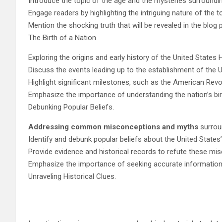
Introduce the topic of the age and the mysteries surroundin
Engage readers by highlighting the intriguing nature of the t
Mention the shocking truth that will be revealed in the blog 
The Birth of a Nation
Exploring the origins and early history of the United States 
Discuss the events leading up to the establishment of the U
Highlight significant milestones, such as the American Revo
Emphasize the importance of understanding the nation’s bir
Debunking Popular Beliefs.
Addressing common misconceptions and myths
surroun
Identify and debunk popular beliefs about the United States’
Provide evidence and historical records to refute these mi
Emphasize the importance of seeking accurate information 
Unraveling Historical Clues.