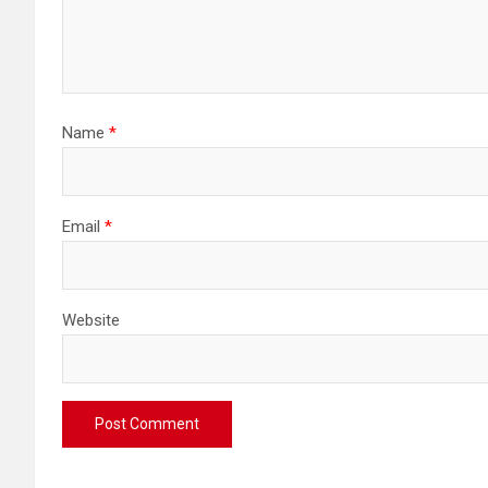
Name
*
Email
*
Website