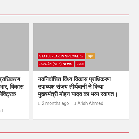
STATEBREAK.IN SPECIAL 📉
न्यूज़
मध्यप्रदेश (M.P.) NEWS
सतना
प्राधिकरण
नवनिर्वाचित विंध्य विकास प्राधिकरण
्यभार, विकास
उपाध्यक्ष संजय तीर्थवानी ने किया
ेक्ट्रिक
मुख्यमंत्री मोहन यादव का भव्य स्वागत।
2 months ago
Arish Ahmed
ed