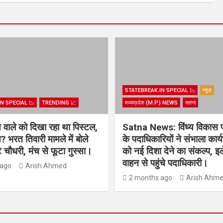
STATEBREAK.IN SPECIAL 📉
न्यूज़
N SPECIAL 📉
TRENDING 📈
मध्यप्रदेश (M.P.) NEWS
सतना
िस वाले को दिखा रहा था पिस्टल,
Satna News: विंध्य विकास 
? भरत तिवारी मामले में बोले
के पदाधिकारियों ने संभाला कार
चौधरी, मंच से फूटा गुस्सा।
को नई दिशा देने का संकल्प, इल
वाहन से पहुंचे पदाधिकारी।
 ago
Arish Ahmed
2 months ago
Arish Ahm