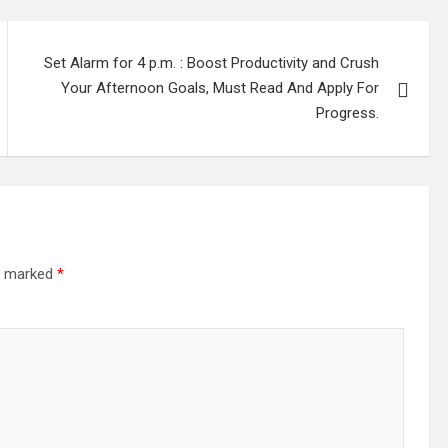
Set Alarm for 4 p.m. : Boost Productivity and Crush
Your Afternoon Goals, Must Read And Apply For
Progress.
re marked
*