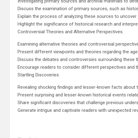
Investigating primary sources and archival materials to det
Discuss the examination of primary sources, such as histor
Explain the process of analyzing these sources to uncover 
Highlight the significance of historical research and interpre
Controversial Theories and Alternative Perspectives.
Examining alternative theories and controversial perspectiv
Present different viewpoints and theories regarding the age
Discuss the debates and controversies surrounding these t
Encourage readers to consider different perspectives and thi
Startling Discoveries.
Revealing shocking findings and lesser-known facts about t
Present surprising and lesser-known historical events relat
Share significant discoveries that challenge previous under
Generate intrigue and captivate readers with unexpected re