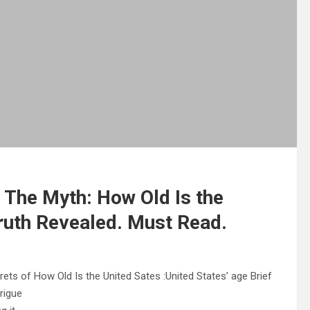
 The Myth: How Old Is the
ruth Revealed. Must Read.
ets of How Old Is the United Sates :United States’ age Brief
trigue