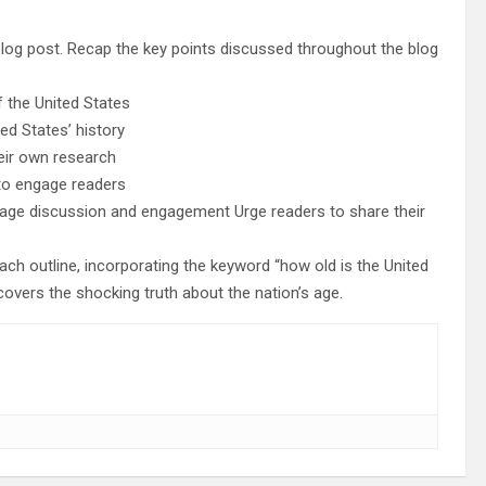
blog post. Recap the key points discussed throughout the blog
 the United States
ed States’ history
heir own research
 to engage readers
urage discussion and engagement Urge readers to share their
h outline, incorporating the keyword “how old is the United
overs the shocking truth about the nation’s age.