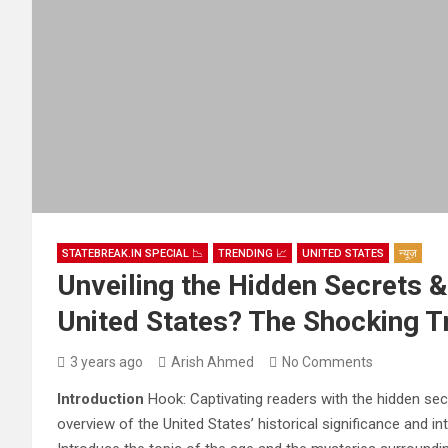
STATEBREAK.IN SPECIAL 📉
TRENDING 📈
UNITED STATES
न्यूज़
Unveiling the Hidden Secrets &
United States? The Shocking T
3 years ago
Arish Ahmed
No Comments
Introduction
Hook: Captivating readers with the hidden secr
overview of the United States’ historical significance and in