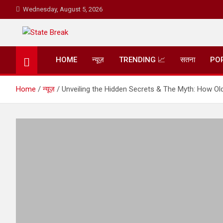
Skip
Wednesday, August 5, 2026
to
content
State Break
HOME
न्यूज़
TRENDING 📈
सतना
PO
Home
न्यूज़
Unveiling the Hidden Secrets & The Myth: How Old